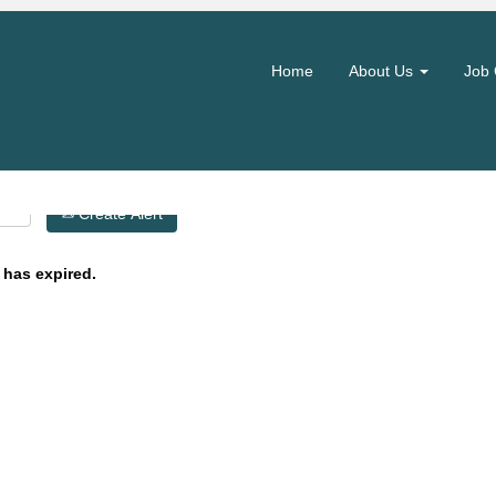
Search by Location
Home
About Us
Job 
Create Alert
 has expired.