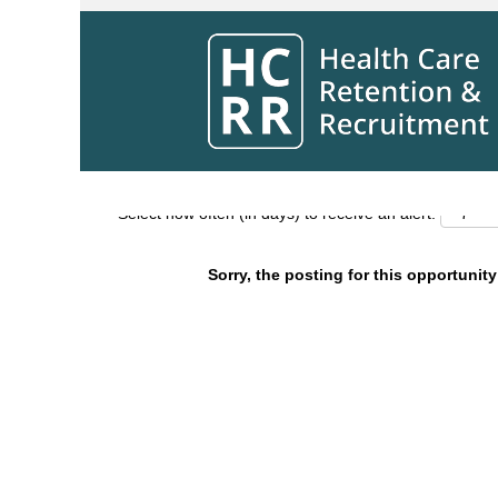
Search by Keyword
Show More Options
Select how often (in days) to receive an alert:
Sorry, the posting for this opportunity