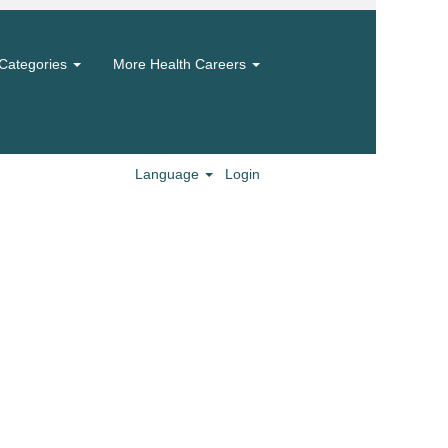
Categories
More Health Careers
Language
Login