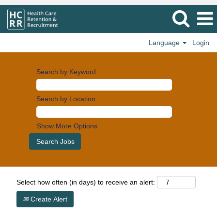
Language
Login
Search by Keyword
Search by Location
Show More Options
Select how often (in days) to receive an alert:
Create Alert