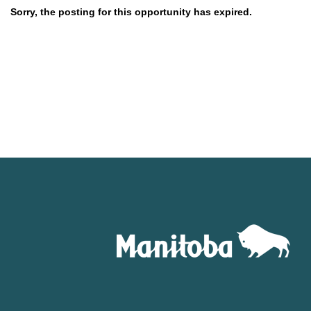
Sorry, the posting for this opportunity has expired.