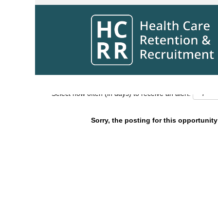
Search by Keyword
Show More Options
Select how often (in days) to receive an alert:
Sorry, the posting for this opportunity