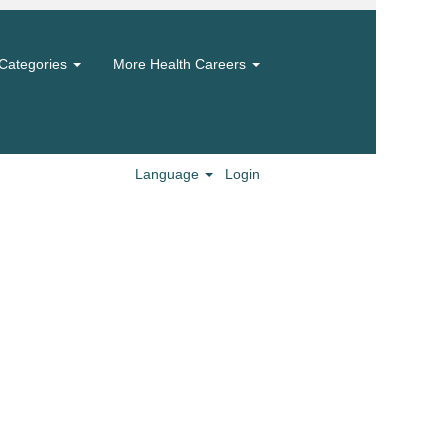
Categories
More Health Careers
Language
Login