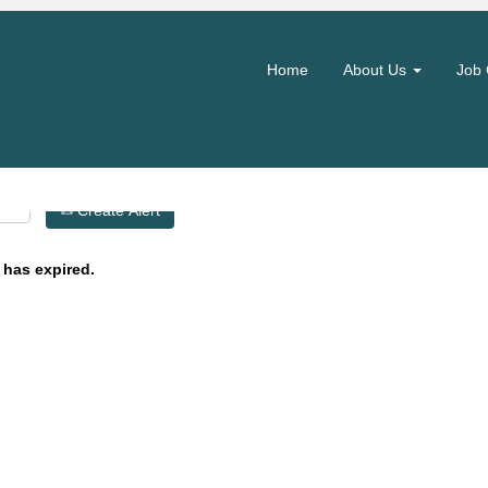
Search by Location
Home
About Us
Job 
Create Alert
 has expired.