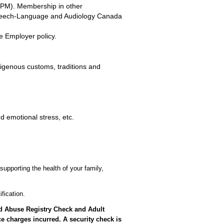
LPM). Membership in other
Speech-Language and Audiology Canada
e Employer policy.
digenous customs, traditions and
d emotional stress, etc.
supporting the health of your family,
fication.
ild Abuse Registry Check and Adult
e charges incurred. A security check is