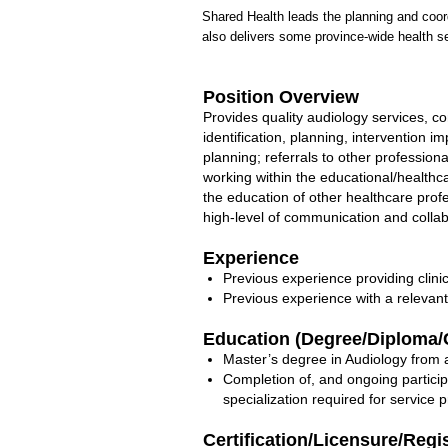
Shared Health leads the planning and coord
also delivers some province-wide health se
Position Overview
Provides quality audiology services, co
identification, planning, intervention 
planning; referrals to other professio
working within the educational/healthc
the education of other healthcare prof
high-level of communication and collab
Experience
Previous experience providing clinic
Previous experience with a relevan
Education (Degree/Diploma/C
Master’s degree in Audiology from a
Completion of, and ongoing partici
specialization required for service p
Certification/Licensure/Regi