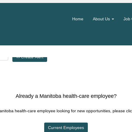
Search by Location
Home
About Us
Job 
Create Alert
Already a Manitoba health-care employee?
Manitoba health-care employee looking for new opportunities, please clic
Current Employees