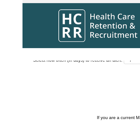
Search by Keyword
Show More Options
Select how often (in days) to receive an alert:
If you are a current 