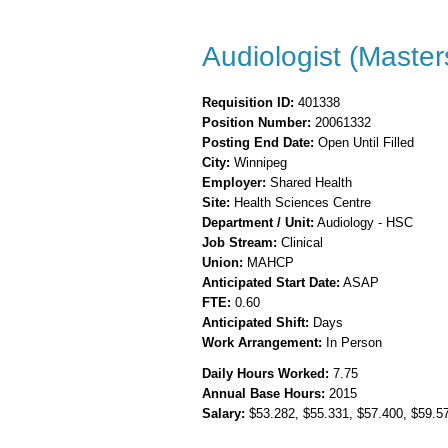
Audiologist (Master
Requisition ID:
401338
Position Number:
20061332
Posting End Date:
Open Until Filled
City:
Winnipeg
Employer:
Shared Health
Site:
Health Sciences Centre
Department / Unit:
Audiology - HSC
Job Stream:
Clinical
Union:
MAHCP
Anticipated Start Date:
ASAP
FTE:
0.60
Anticipated Shift:
Days
Work Arrangement:
In Person
Daily Hours Worked:
7.75
Annual Base Hours:
2015
Salary:
$53.282
, $55.331
, $57.400
, $59.5