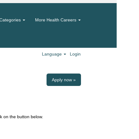
Categories
More Health Careers
Language
Login
Apply now »
k on the button below.