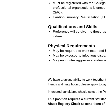
Must be registered with the Colle
professional organizations is enc
(SAC).
Cardiopulmonary Resuscitation (CPR)
Qualifications and Skills
Preference will be given to those 
values.
Physical Requirements
May be required to work extended 
May be exposed to infectious disease
May encounter aggressive and/or agit
We have a unique ability to work together t
friends and neighbours, please apply today
Interested candidates should select the "Ap
This position requires a current satis
Abuse Registry Check as conditions of 