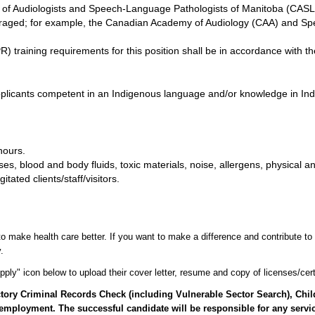
ge of Audiologists and Speech-Language Pathologists of Manitoba (CAS
ouraged; for example, the Canadian Academy of Audiology (CAA) and 
 training requirements for this position shall be in accordance with th
applicants competent in an Indigenous language and/or knowledge in In
hours.
s, blood and body fluids, toxic materials, noise, allergens, physical an
ated clients/staff/visitors.
o make health care better. If you want to make a difference and contribute to 
.
ply" icon below to upload their cover letter, resume and copy of licenses/certi
factory Criminal Records Check (including Vulnerable Sector Search), Ch
employment. The successful candidate will be responsible for any servic