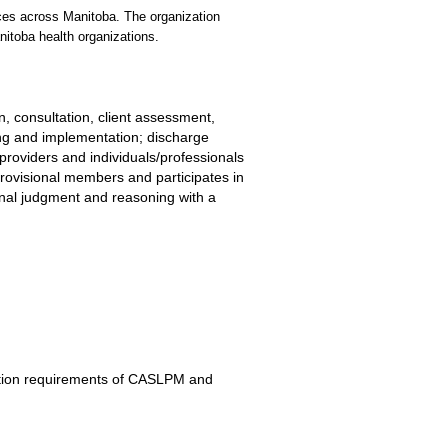
vices across Manitoba. The organization
nitoba health organizations.
n, consultation, client assessment,
ning and implementation; discharge
providers and individuals/professionals
provisional members and participates in
onal judgment and reasoning with a
cation requirements of CASLPM and