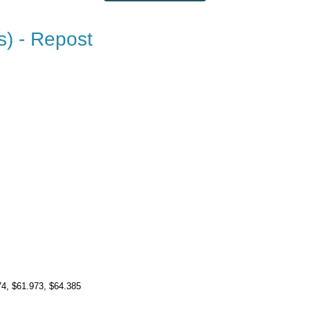
s) - Repost
74
, $61.973
, $64.385