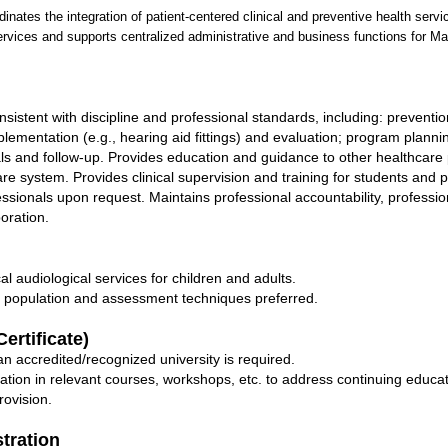
inates the integration of patient-centered clinical and preventive health ser
rvices and supports centralized administrative and business functions for Ma
nsistent with discipline and professional standards, including: preventio
implementation (e.g., hearing aid fittings) and evaluation; program plan
nals and follow-up. Provides education and guidance to other healthcare 
are system. Provides clinical supervision and training for students and 
essionals upon request. Maintains professional accountability, professi
oration.
al audiological services for children and adults.
t population and assessment techniques preferred.
ertificate)
n accredited/recognized university is required.
pation in relevant courses, workshops, etc. to address continuing edu
rovision.
stration