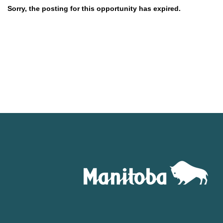
Sorry, the posting for this opportunity has expired.