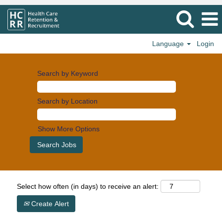
Language
Login
Search by Keyword
Search by Location
Show More Options
Select how often (in days) to receive an alert:
Create Alert