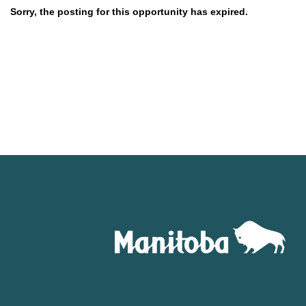
Sorry, the posting for this opportunity has expired.