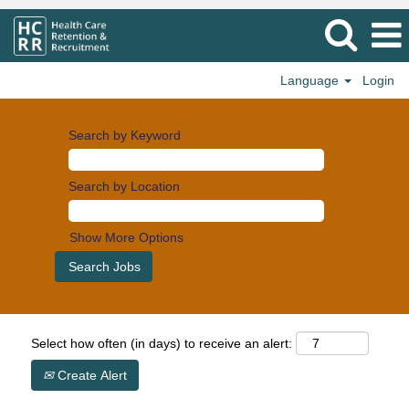
Language
Login
Search by Keyword
Search by Location
Show More Options
Select how often (in days) to receive an alert:
Create Alert