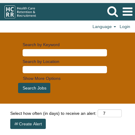
Language
Login
Search by Keyword
Search by Location
Show More Options
Select how often (in days) to receive an alert:
Create Alert