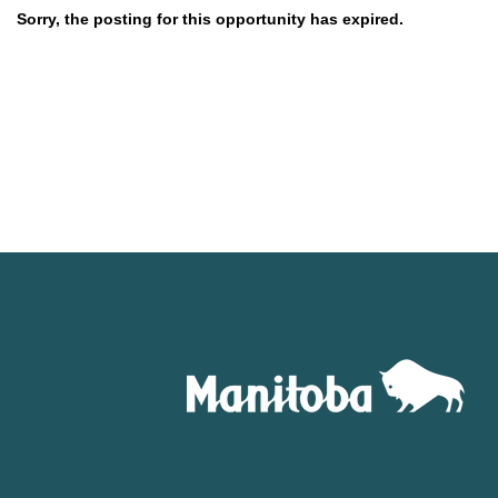
Sorry, the posting for this opportunity has expired.