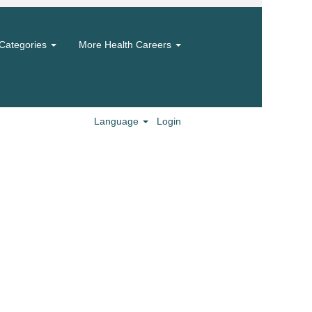
Categories
More Health Careers
Language
Login