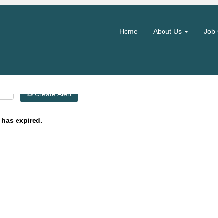
Search by Location
Home
About Us
Job 
Create Alert
 has expired.