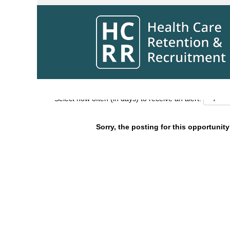
Search by Keyword
Show More Options
Select how often (in days) to receive an alert:
Sorry, the posting for this opportunity