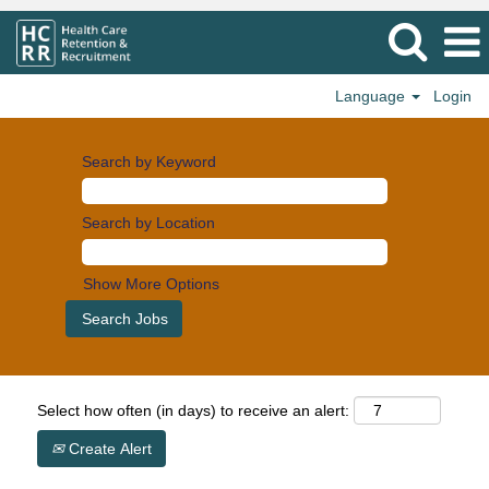
Language
Login
Search by Keyword
Search by Location
Show More Options
Select how often (in days) to receive an alert:
Create Alert