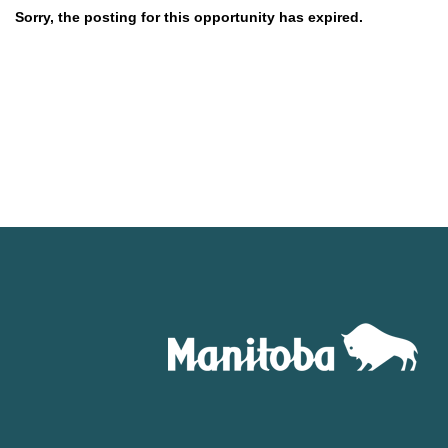
Sorry, the posting for this opportunity has expired.