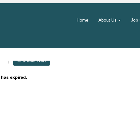
Search by Location
Home
About Us
Job 
Create Alert
 has expired.