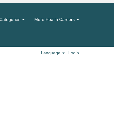
Categories
More Health Careers
Language
Login