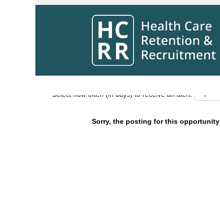
Search by Keyword
Show More Options
Select how often (in days) to receive an alert:
Sorry, the posting for this opportunity