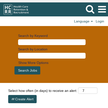
Language
Login
Search by Keyword
Search by Location
Show More Options
Select how often (in days) to receive an alert:
Create Alert