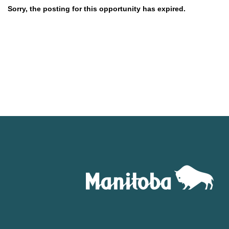
Sorry, the posting for this opportunity has expired.