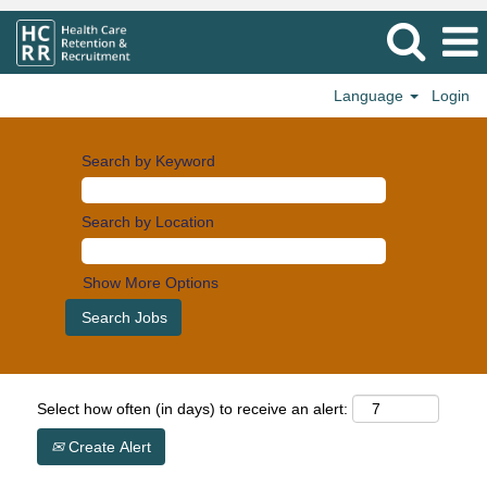
Language
Login
Search by Keyword
Search by Location
Show More Options
Select how often (in days) to receive an alert:
Create Alert