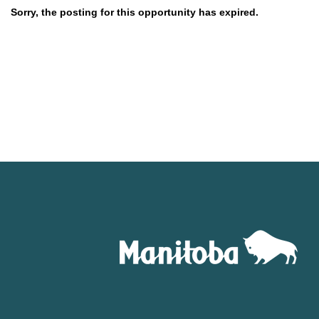
Sorry, the posting for this opportunity has expired.