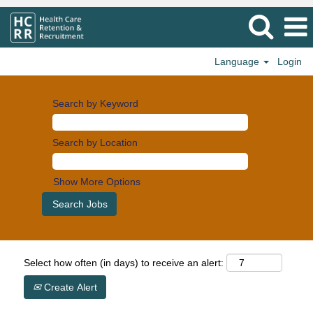
Language
Login
Search by Keyword
Search by Location
Show More Options
Select how often (in days) to receive an alert:
Create Alert