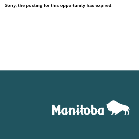
Sorry, the posting for this opportunity has expired.