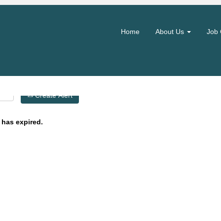
Search by Location
Home
About Us
Job 
Create Alert
 has expired.