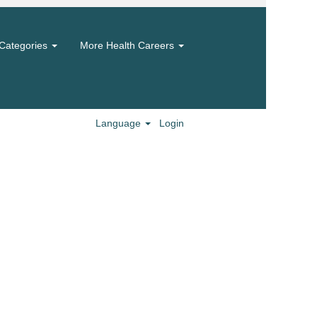
Categories
More Health Careers
Language
Login