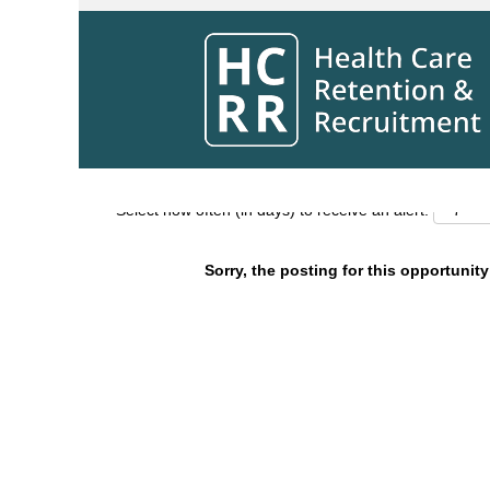
Search by Keyword
Show More Options
Select how often (in days) to receive an alert:
Sorry, the posting for this opportunity