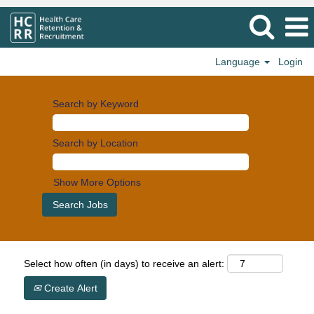
Language
Login
Search by Keyword
Search by Location
Show More Options
Select how often (in days) to receive an alert:
Create Alert