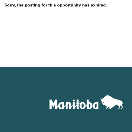
Sorry, the posting for this opportunity has expired.