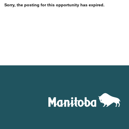
Sorry, the posting for this opportunity has expired.