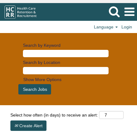
Language
Login
Search by Keyword
Search by Location
Show More Options
Select how often (in days) to receive an alert:
Create Alert