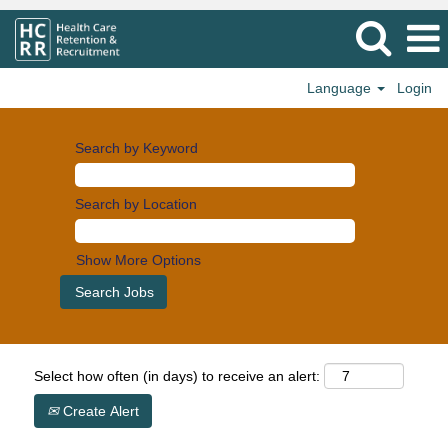
Language
Login
Search by Keyword
Search by Location
Show More Options
Select how often (in days) to receive an alert:
Create Alert