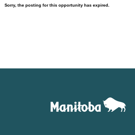
Sorry, the posting for this opportunity has expired.