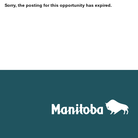
Sorry, the posting for this opportunity has expired.