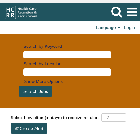
Language
Login
Search by Keyword
Search by Location
Show More Options
Select how often (in days) to receive an alert:
Create Alert