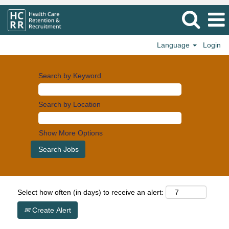
Language
Login
Search by Keyword
Search by Location
Show More Options
Select how often (in days) to receive an alert:
Create Alert