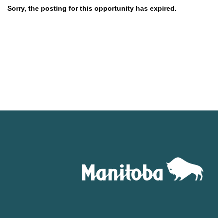
Sorry, the posting for this opportunity has expired.