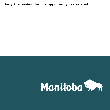
Sorry, the posting for this opportunity has expired.