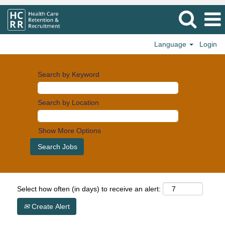
Language
Login
Search by Keyword
Search by Location
Show More Options
Select how often (in days) to receive an alert:
Create Alert