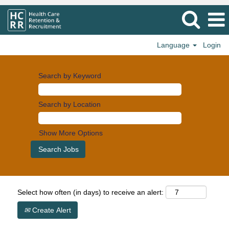
Language
Login
Search by Keyword
Search by Location
Show More Options
Select how often (in days) to receive an alert:
Create Alert