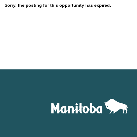
Sorry, the posting for this opportunity has expired.