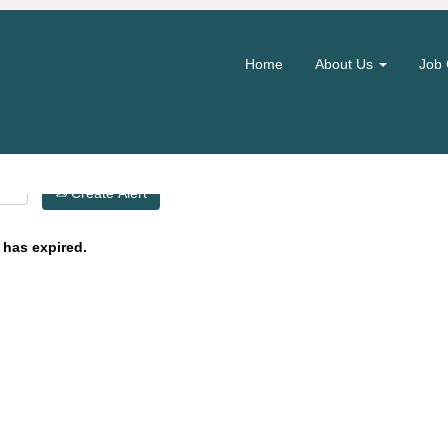
Search by Location
Home
About Us
Job 
Create Alert
 has expired.