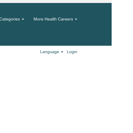
Categories
More Health Careers
Language
Login