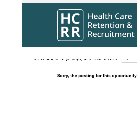
Search by Keyword
Show More Options
Select how often (in days) to receive an alert:
Sorry, the posting for this opportunity