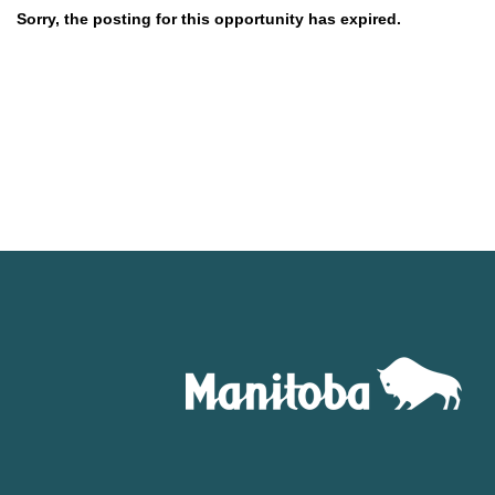
Sorry, the posting for this opportunity has expired.