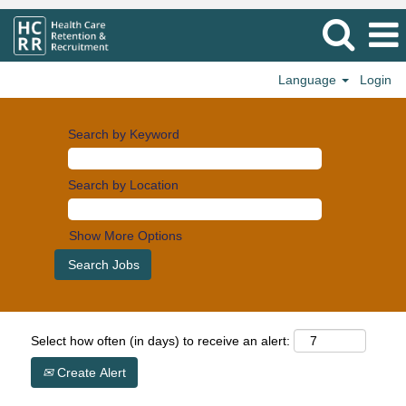
Language
Login
Search by Keyword
Search by Location
Show More Options
Select how often (in days) to receive an alert:
Create Alert