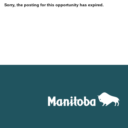
Sorry, the posting for this opportunity has expired.