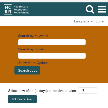
Language
Login
Search by Keyword
Search by Location
Show More Options
Select how often (in days) to receive an alert:
Create Alert