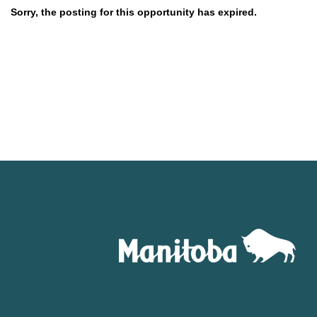
Sorry, the posting for this opportunity has expired.