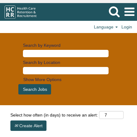
Language
Login
Search by Keyword
Search by Location
Show More Options
Select how often (in days) to receive an alert:
Create Alert