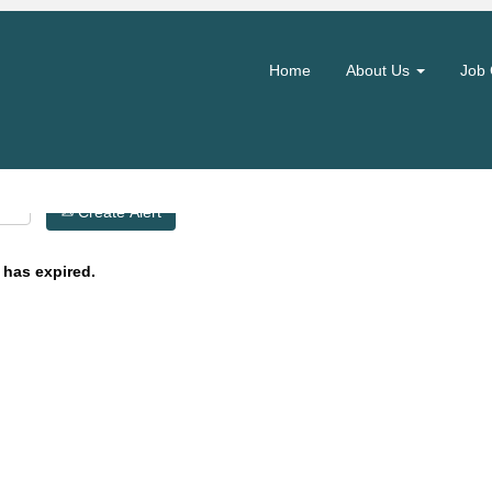
Search by Location
Home
About Us
Job 
Create Alert
 has expired.