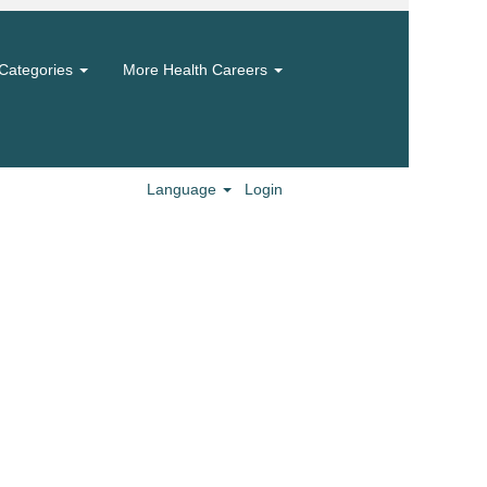
Categories
More Health Careers
Language
Login