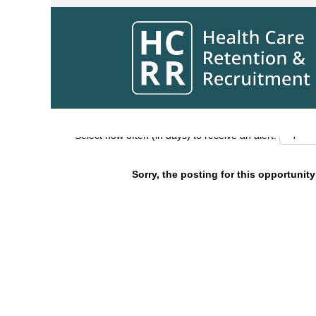
Search by Keyword
Show More Options
Select how often (in days) to receive an alert:
Sorry, the posting for this opportunity