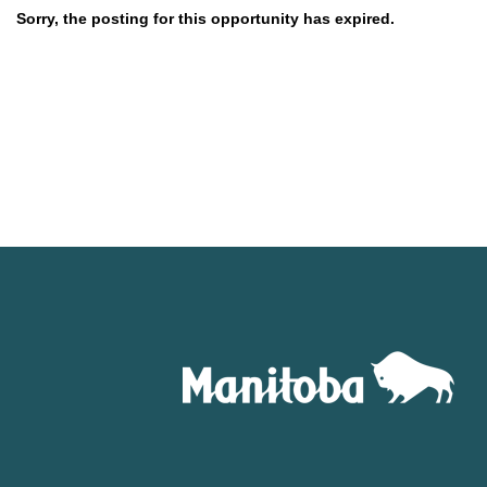
Sorry, the posting for this opportunity has expired.