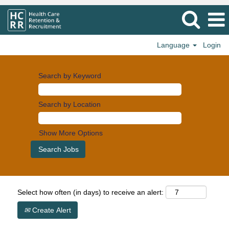
Language
Login
Search by Keyword
Search by Location
Show More Options
Select how often (in days) to receive an alert:
Create Alert