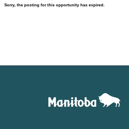
Sorry, the posting for this opportunity has expired.