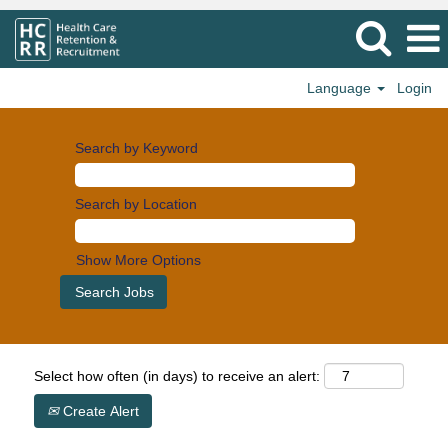
Language
Login
Search by Keyword
Search by Location
Show More Options
Select how often (in days) to receive an alert:
Create Alert