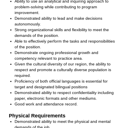
Ability to use an analytical and inquiring approach to
problem‐solving while contributing to program
improvement.
Demonstrated ability to lead and make decisions
autonomously.
Strong organizational skills and flexibility to meet the
demands of the position.
Able to effectively perform the tasks and responsibilities
of the position.
Demonstrate ongoing professional growth and
competency relevant to practice area.
Given the cultural diversity of our region, the ability to
respect and promote a culturally diverse population is
required.
Proficiency of both official languages is essential for
target and designated bilingual positions
Demonstrated ability to respect confidentiality including
paper, electronic formats and other mediums.
Good work and attendance record.
Physical Requirements
Demonstrated ability to meet the physical and mental
demands of the job.