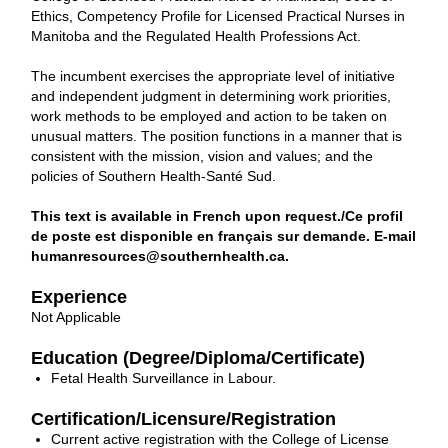
Ethics, Competency Profile for Licensed Practical Nurses in
Manitoba and the Regulated Health Professions Act.
The incumbent exercises the appropriate level of initiative
and independent judgment in determining work priorities,
work methods to be employed and action to be taken on
unusual matters. The position functions in a manner that is
consistent with the mission, vision and values; and the
policies of Southern Health-Santé Sud.
This text is available in French upon request./Ce profil
de poste est disponible en français sur demande. E-mail
humanresources@southernhealth.ca.
Experience
Not Applicable
Education (Degree/Diploma/Certificate)
Fetal Health Surveillance in Labour.
Certification/Licensure/Registration
Current active registration with the College of License