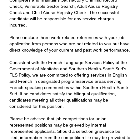
Completes and maintains Satisfactory Criminal Record
Check, Vulnerable Sector Search, Adult Abuse Registry
Check and Child Abuse Registry Check. The successful
candidate will be responsible for any service charges
incurred.
Please include three work-related references with your job
application from persons who are not related to you but have
direct knowledge of your current and past work performance.
Consistent with the French Language Services Policy of the
Government of Manitoba and Southern Health-Santé Sud’s
FLS Policy, we are committed to offering services in English
and French in designated program/service areas serving
French-speaking communities within Southern Health-Santé
Sud. If no candidates satisfy the bilingual qualification,
candidates meeting all other qualifications may be
considered for this position.
Please be advised that job competitions for union
represented positions may be grieved by internal
represented applicants. Should a selection grievance be
filed, information from the competition file may be provided to