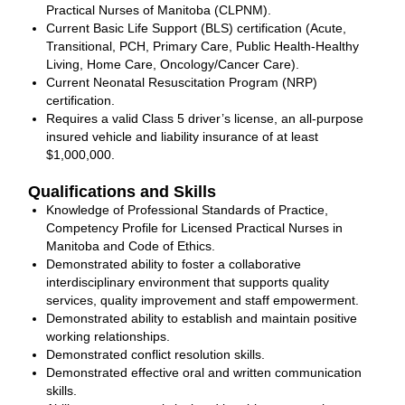
Practical Nurses of Manitoba (CLPNM).
Current Basic Life Support (BLS) certification (Acute,
Transitional, PCH, Primary Care, Public Health‐Healthy
Living, Home Care, Oncology/Cancer Care).
Current Neonatal Resuscitation Program (NRP)
certification.
Requires a valid Class 5 driver’s license, an all-purpose
insured vehicle and liability insurance of at least
$1,000,000.
Qualifications and Skills
Knowledge of Professional Standards of Practice,
Competency Profile for Licensed Practical Nurses in
Manitoba and Code of Ethics.
Demonstrated ability to foster a collaborative
interdisciplinary environment that supports quality
services, quality improvement and staff empowerment.
Demonstrated ability to establish and maintain positive
working relationships.
Demonstrated conflict resolution skills.
Demonstrated effective oral and written communication
skills.