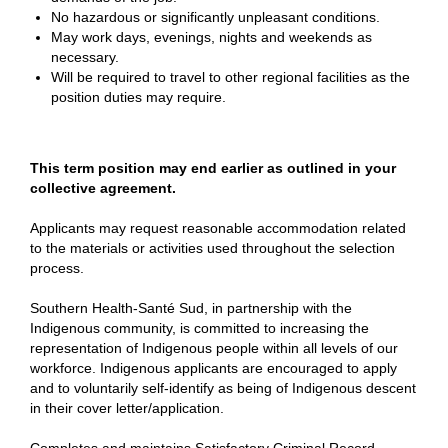
No hazardous or significantly unpleasant conditions.
May work days, evenings, nights and weekends as
necessary.
Will be required to travel to other regional facilities as the
position duties may require.
This term position may end earlier as outlined in your
collective agreement.
Applicants may request reasonable accommodation related
to the materials or activities used throughout the selection
process.
Southern Health-Santé Sud, in partnership with the
Indigenous community, is committed to increasing the
representation of Indigenous people within all levels of our
workforce. Indigenous applicants are encouraged to apply
and to voluntarily self-identify as being of Indigenous descent
in their cover letter/application.