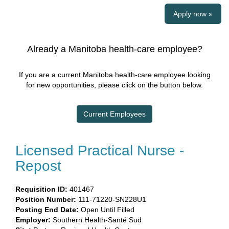
Apply now »
Already a Manitoba health-care employee?
If you are a current Manitoba health-care employee looking
for new opportunities, please click on the button below.
Current Employees
Licensed Practical Nurse -
Repost
Requisition ID:
401467
Position Number:
111-71220-SN228U1
Posting End Date:
Open Until Filled
Employer:
Southern Health-Santé Sud​