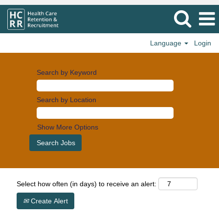
Language
Login
Search by Keyword
Search by Location
Show More Options
Select how often (in days) to receive an alert:
Create Alert