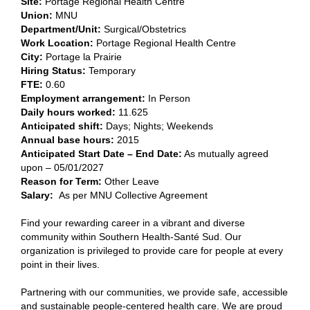
Site:
​
Portage Regional Health Centre​
Union:
​MNU​
Department/Unit:
​Surgical/Obstetrics​
Work Location:
Portage Regional Health Centre
City:
​Portage la Prairie​
Hiring Status:
Temporary
FTE:
​0.60​
Employment arrangement:
​In Person​
Daily hours worked:
​11.625
Anticipated shift:
​Days; Nights; Weekends​
Annual base hours:
​2015​
Anticipated Start Date – End Date:
As mutually agreed
upon – 05/01/2027
Reason for Term:
Other Leave
Salary
:
As per MNU Collective Agreement
Find your rewarding career in a vibrant and diverse
community within Southern Health-Santé Sud. Our
organization is privileged to provide care for people at every
point in their lives.
Partnering with our communities, we provide safe, accessible
and sustainable people-centered health care. We are proud