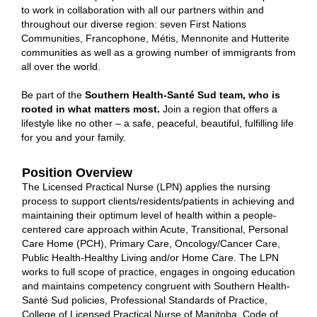
to work in collaboration with all our partners within and
throughout our diverse region: seven First Nations
Communities, Francophone, Métis, Mennonite and Hutterite
communities as well as a growing number of immigrants from
all over the world.
Be part of the
Southern Health-Santé Sud team, who is
rooted in what matters most.
Join
a region that offers a
lifestyle like no other – a safe, peaceful, beautiful, fulfilling life
for you and your family.
Position Overview
The Licensed Practical Nurse (LPN) applies the nursing
process to support clients/residents/patients in achieving and
maintaining their optimum level of health within a people‐
centered care approach within Acute, Transitional, Personal
Care Home (PCH), Primary Care, Oncology/Cancer Care,
Public Health‐Healthy Living and/or Home Care. The LPN
works to full scope of practice, engages in ongoing education
and maintains competency congruent with Southern Health-
Santé Sud policies, Professional Standards of Practice,
College of Licensed Practical Nurse of Manitoba, Code of