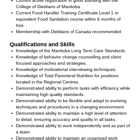
Current active registration in good standing with the
College of Dietitians of Manitoba.
Current Food Handler Training Certificate Level 1 or
equivalent Food Sanitation course within 6 months of
hire.
Membership with Dietitians of Canada recommended.
Qualifications and Skills
Knowledge of the Manitoba Long Term Care Standards.
Knowledge of behavior change counselling and client
focused approaches and strategies.
Knowledge of motivational interviewing techniques.
Knowledge of Total Parenteral Nutrition for positions
located in the Regional Centres.
Demonstrated ability to perform tasks with efficiency while
maintaining high quality standards.
Demonstrated ability to be flexible and adapt to evolving
techniques and procedures in a changing environment.
Demonstrated ability to maintain a high level of attention
to detail, ensuring accuracy and quality in all tasks.
Demonstrated ability to work independently and as part of
a team.
Demonstrated ability to maintain an organized work