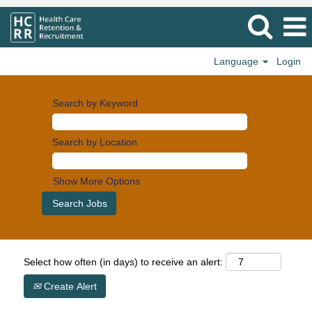
Language
Login
Search by Keyword
Search by Location
Show More Options
Select how often (in days) to receive an alert:
Create Alert