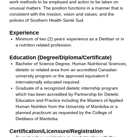
work methods to be employed and action to be taken on
unusual matters. The position functions in a manner that is
consistent with the mission, vision and values; and the
policies of Southern Health-Santé Sud.
Experience
Minimum of two (2) years’ experience as a Dietitian or in
a nutrition related profession.
Education (Degree/Diploma/Certificate)
Bachelor of Science Degree, Human Nutritional Sciences,
dietetic or related area from an accredited Canadian
university program or the approved equivalent if
internationally educated required.
Graduate of a recognized dietetic internship program
which has been accredited by Partnership for Dietetic
Education and Practice including the Masters of Applied
Human Nutrition from the University of Manitoba or a
planned practicum as requested by the College of
Dietitians of Manitoba.
Certification/Licensure/Registration