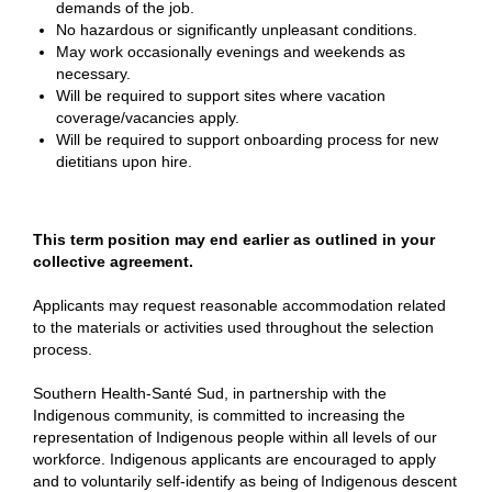
demands of the job.
No hazardous or significantly unpleasant conditions.
May work occasionally evenings and weekends as
necessary.
Will be required to support sites where vacation
coverage/vacancies apply.
Will be required to support onboarding process for new
dietitians upon hire.
This term position may end earlier as outlined in your
collective agreement.
Applicants may request reasonable accommodation related
to the materials or activities used throughout the selection
process.
Southern Health-Santé Sud, in partnership with the
Indigenous community, is committed to increasing the
representation of Indigenous people within all levels of our
workforce. Indigenous applicants are encouraged to apply
and to voluntarily self-identify as being of Indigenous descent