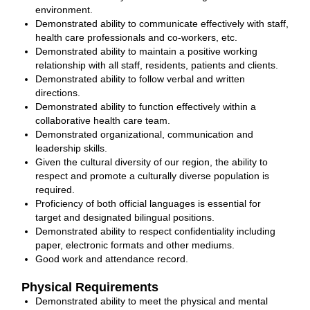
environment.
Demonstrated ability to communicate effectively with staff,
health care professionals and co‐workers, etc.
Demonstrated ability to maintain a positive working
relationship with all staff, residents, patients and clients.
Demonstrated ability to follow verbal and written
directions.
Demonstrated ability to function effectively within a
collaborative health care team.
Demonstrated organizational, communication and
leadership skills.
Given the cultural diversity of our region, the ability to
respect and promote a culturally diverse population is
required.
Proficiency of both official languages is essential for
target and designated bilingual positions.
Demonstrated ability to respect confidentiality including
paper, electronic formats and other mediums.
Good work and attendance record.
Physical Requirements
Demonstrated ability to meet the physical and mental