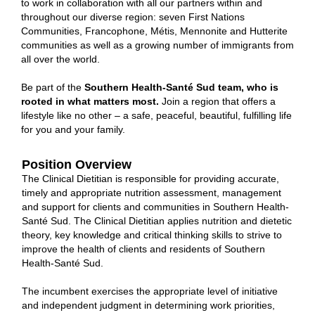
to work in collaboration with all our partners within and
throughout our diverse region: seven First Nations
Communities, Francophone, Métis, Mennonite and Hutterite
communities as well as a growing number of immigrants from
all over the world.
Be part of the
Southern Health-Santé Sud team, who is
rooted in what matters most.
Join
a region that offers a
lifestyle like no other – a safe, peaceful, beautiful, fulfilling life
for you and your family.
Position Overview
The Clinical Dietitian is responsible for providing accurate,
timely and appropriate nutrition assessment, management
and support for clients and communities in Southern Health-
Santé Sud. The Clinical Dietitian applies nutrition and dietetic
theory, key knowledge and critical thinking skills to strive to
improve the health of clients and residents of Southern
Health-Santé Sud.
The incumbent exercises the appropriate level of initiative
and independent judgment in determining work priorities,