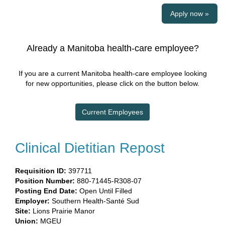
Apply now »
Already a Manitoba health-care employee?
If you are a current Manitoba health-care employee looking
for new opportunities, please click on the button below.
Current Employees
Clinical Dietitian Repost
Requisition ID:
397711
Position Number:
880-71445-R308-07
Posting End Date:
Open Until Filled
Employer:
Southern Health-Santé Sud​
Site:
​
Lions Prairie Manor​
Union:
​MGEU​