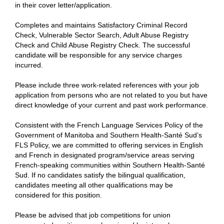
in their cover letter/application.
Completes and maintains Satisfactory Criminal Record
Check, Vulnerable Sector Search, Adult Abuse Registry
Check and Child Abuse Registry Check. The successful
candidate will be responsible for any service charges
incurred.
Please include three work-related references with your job
application from persons who are not related to you but have
direct knowledge of your current and past work performance.
Consistent with the French Language Services Policy of the
Government of Manitoba and Southern Health-Santé Sud’s
FLS Policy, we are committed to offering services in English
and French in designated program/service areas serving
French-speaking communities within Southern Health-Santé
Sud. If no candidates satisfy the bilingual qualification,
candidates meeting all other qualifications may be
considered for this position.
Please be advised that job competitions for union