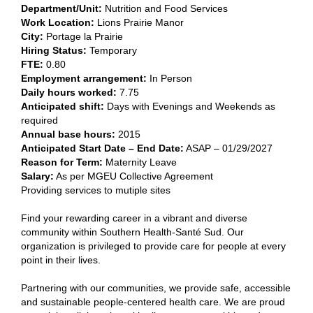
Department/Unit:
​Nutrition and Food Services​
Work Location:
Lions Prairie Manor
City:
​Portage la Prairie​
Hiring Status:
Temporary
FTE:
​0.80​
Employment arrangement:
​In Person​
Daily hours worked:
​7.75
Anticipated shift:
​Days with Evenings and Weekends as
required​
Annual base hours:
​2015​
Anticipated Start Date – End Date:
ASAP – 01/29/2027
Reason for Term:
Maternity Leave
Salary
:
As per MGEU Collective Agreement
Providing services to mutiple sites
Find your rewarding career in a vibrant and diverse
community within Southern Health-Santé Sud. Our
organization is privileged to provide care for people at every
point in their lives.
Partnering with our communities, we provide safe, accessible
and sustainable people-centered health care. We are proud