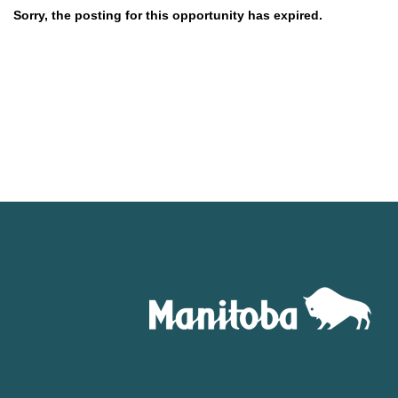
Sorry, the posting for this opportunity has expired.