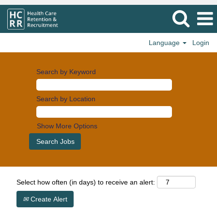
Language
Login
Search by Keyword
Search by Location
Show More Options
Select how often (in days) to receive an alert:
Create Alert