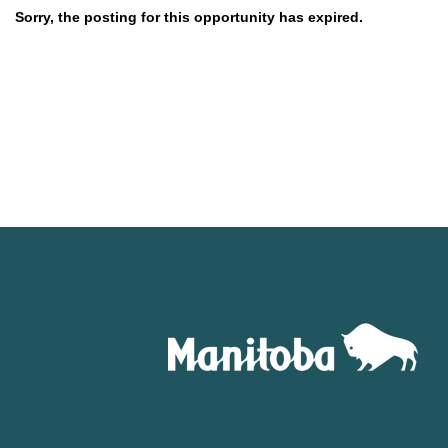
Sorry, the posting for this opportunity has expired.