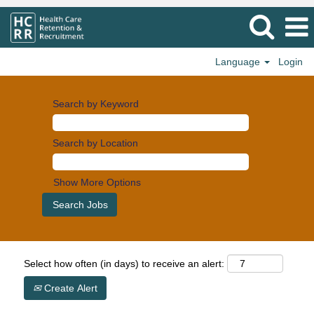
Language
Login
Search by Keyword
Search by Location
Show More Options
Select how often (in days) to receive an alert:
Create Alert