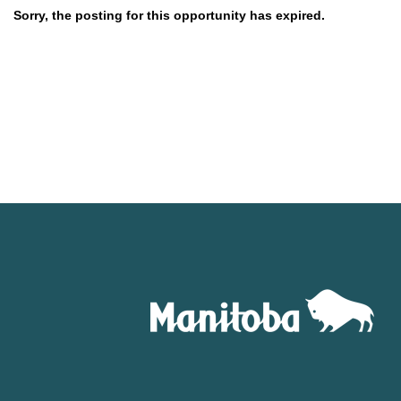
Sorry, the posting for this opportunity has expired.