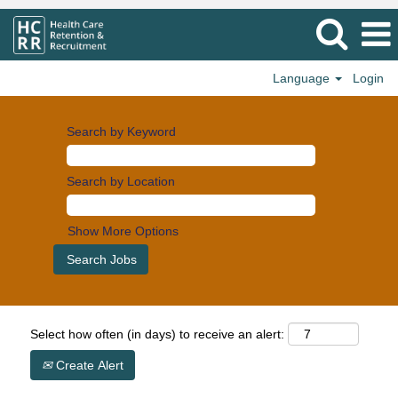
Language
Login
Search by Keyword
Search by Location
Show More Options
Select how often (in days) to receive an alert:
Create Alert