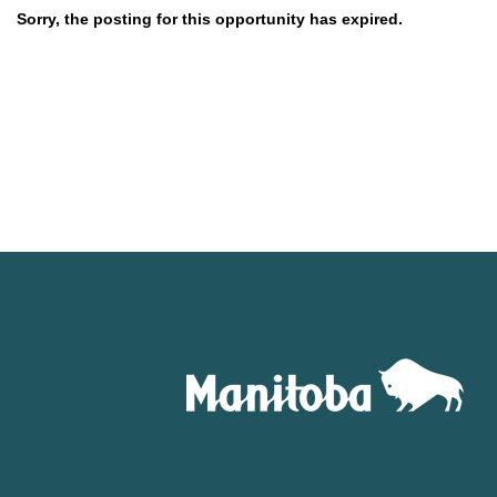
Sorry, the posting for this opportunity has expired.