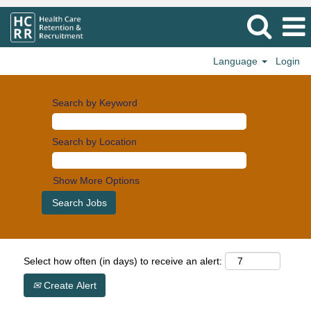
Language
Login
Search by Keyword
Search by Location
Show More Options
Select how often (in days) to receive an alert:
Create Alert