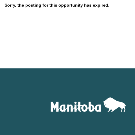
Sorry, the posting for this opportunity has expired.