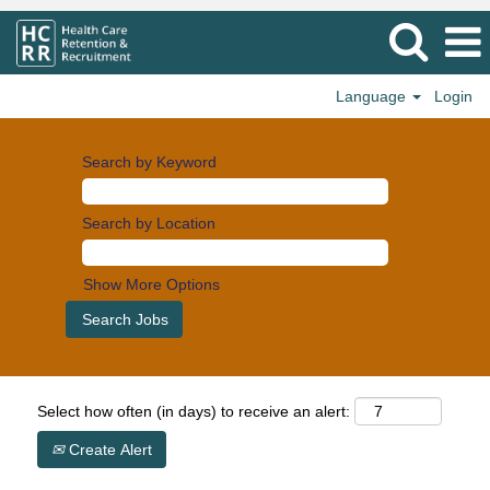
Language
Login
Search by Keyword
Search by Location
Show More Options
Select how often (in days) to receive an alert:
Create Alert