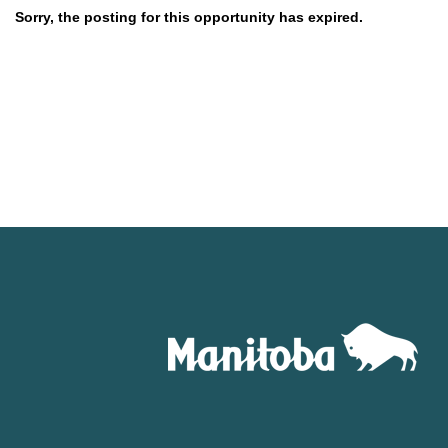
Sorry, the posting for this opportunity has expired.