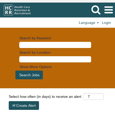
Language
Login
Search by Keyword
Search by Location
Show More Options
Select how often (in days) to receive an alert:
Create Alert