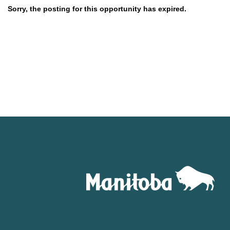
Sorry, the posting for this opportunity has expired.