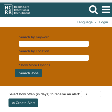
Language
Login
Search by Keyword
Search by Location
Show More Options
Select how often (in days) to receive an alert:
Create Alert