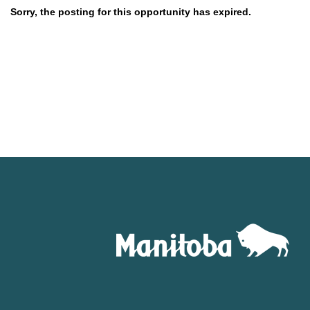
Sorry, the posting for this opportunity has expired.