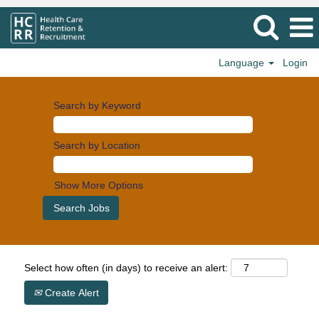
Language
Login
Search by Keyword
Search by Location
Show More Options
Select how often (in days) to receive an alert:
Create Alert