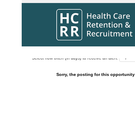
Search by Keyword
Show More Options
Select how often (in days) to receive an alert:
Sorry, the posting for this opportunity