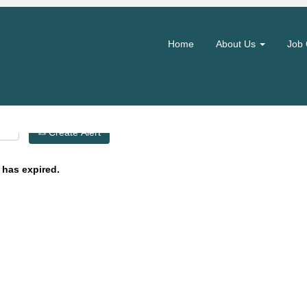
Search by Location
Home
About Us
Job 
Create Alert
 has expired.