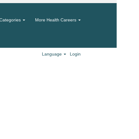
Categories
More Health Careers
Language
Login