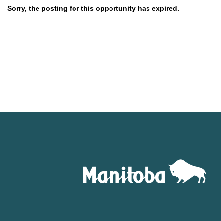
Sorry, the posting for this opportunity has expired.