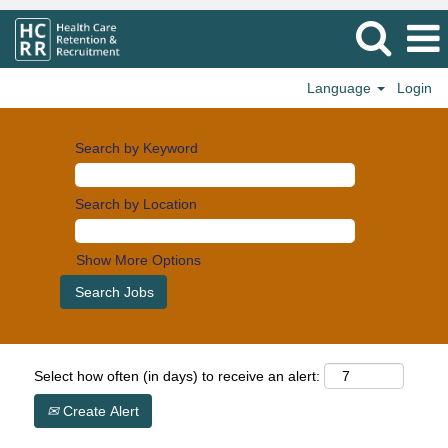
Language
Login
Search by Keyword
Search by Location
Show More Options
Select how often (in days) to receive an alert:
Create Alert