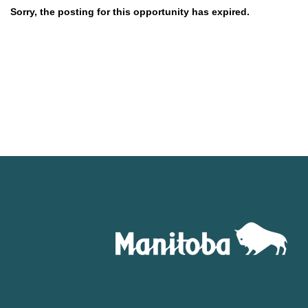
Sorry, the posting for this opportunity has expired.