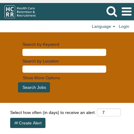
Language
Login
Search by Keyword
Search by Location
Show More Options
Select how often (in days) to receive an alert:
Create Alert