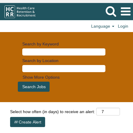
Language
Login
Search by Keyword
Search by Location
Show More Options
Select how often (in days) to receive an alert:
Create Alert