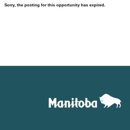
Sorry, the posting for this opportunity has expired.