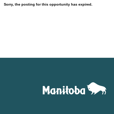
Sorry, the posting for this opportunity has expired.