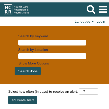
Language
Login
Search by Keyword
Search by Location
Show More Options
Select how often (in days) to receive an alert:
Create Alert