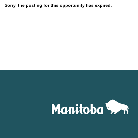
Sorry, the posting for this opportunity has expired.