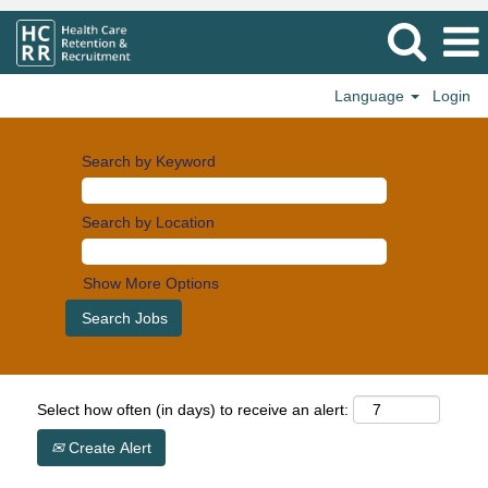
Language
Login
Search by Keyword
Search by Location
Show More Options
Select how often (in days) to receive an alert:
Create Alert