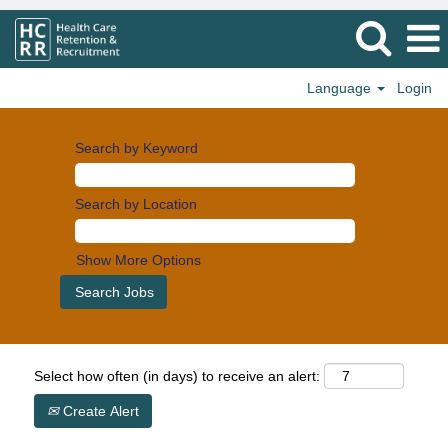
Language
Login
Search by Keyword
Search by Location
Show More Options
Select how often (in days) to receive an alert:
Create Alert