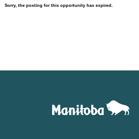
Sorry, the posting for this opportunity has expired.