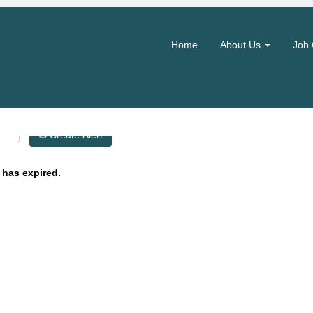
Search by Location
Home
About Us
Job 
Create Alert
 has expired.