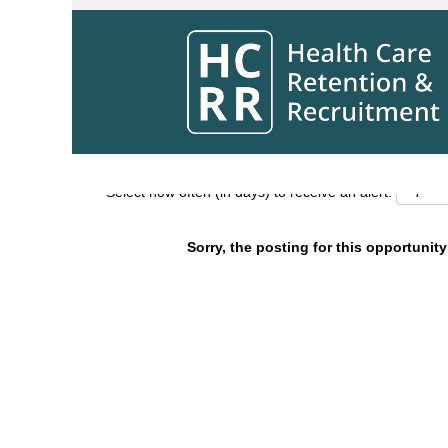
Search by Keyword
Show More Options
Select how often (in days) to receive an alert:
Sorry, the posting for this opportunity