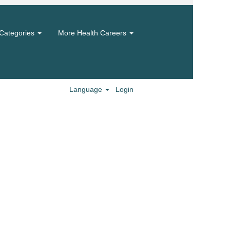
Categories
More Health Careers
Language
Login