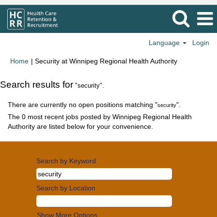
Language
Login
(current
Home
|
Security at Winnipeg Regional Health Authority
page)
Search results for
"security".
There are currently no open positions matching "
".
security
The 0 most recent jobs posted by Winnipeg Regional Health
Authority are listed below for your convenience.
Search by Keyword
Search by Location
Show More Options