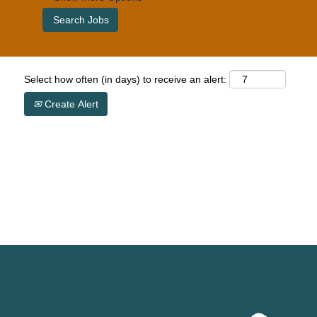
Select how often (in days) to receive an alert:
Create Alert