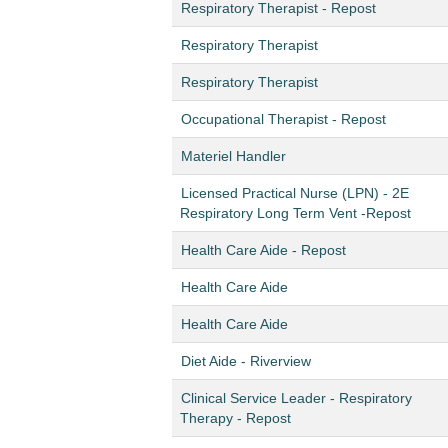
Respiratory Therapist - Repost
Respiratory Therapist
Respiratory Therapist
Occupational Therapist - Repost
Materiel Handler
Licensed Practical Nurse (LPN) - 2E
Respiratory Long Term Vent -Repost
Health Care Aide - Repost
Health Care Aide
Health Care Aide
Diet Aide - Riverview
Clinical Service Leader - Respiratory
Therapy - Repost