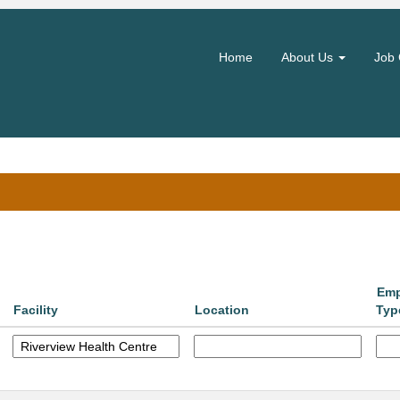
(current
hority
page)
Home
About Us
Job 
Search by Location
Emp
Facility
Location
Typ