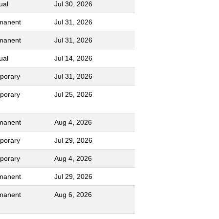
ual
Jul 30, 2026
manent
Jul 31, 2026
manent
Jul 31, 2026
ual
Jul 14, 2026
porary
Jul 31, 2026
porary
Jul 25, 2026
manent
Aug 4, 2026
porary
Jul 29, 2026
porary
Aug 4, 2026
manent
Jul 29, 2026
manent
Aug 6, 2026