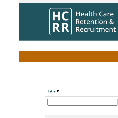
Home
|
at Winnipeg Regional Health Aut
Search results for
"".
Search by Keyword
Show More Options
Title