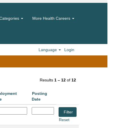
Categories
More Health Careers
Language
Login
Results
1 – 12
of
12
loyment
Posting
e
Date
Reset