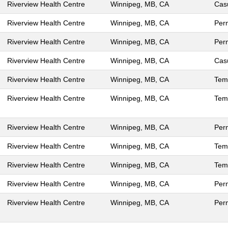
Riverview Health Centre
Winnipeg, MB, CA
Cas
Riverview Health Centre
Winnipeg, MB, CA
Per
Riverview Health Centre
Winnipeg, MB, CA
Per
Riverview Health Centre
Winnipeg, MB, CA
Cas
Riverview Health Centre
Winnipeg, MB, CA
Tem
Riverview Health Centre
Winnipeg, MB, CA
Tem
Riverview Health Centre
Winnipeg, MB, CA
Per
Riverview Health Centre
Winnipeg, MB, CA
Tem
Riverview Health Centre
Winnipeg, MB, CA
Tem
Riverview Health Centre
Winnipeg, MB, CA
Per
Riverview Health Centre
Winnipeg, MB, CA
Per