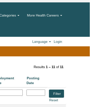
Categories
More Health Careers
Language
Login
Results
1 – 11
of
11
loyment
Posting
e
Date
Reset