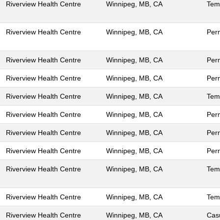
Riverview Health Centre
Winnipeg, MB, CA
Tem
Riverview Health Centre
Winnipeg, MB, CA
Per
Riverview Health Centre
Winnipeg, MB, CA
Per
Riverview Health Centre
Winnipeg, MB, CA
Per
Riverview Health Centre
Winnipeg, MB, CA
Tem
Riverview Health Centre
Winnipeg, MB, CA
Per
Riverview Health Centre
Winnipeg, MB, CA
Per
Riverview Health Centre
Winnipeg, MB, CA
Per
Riverview Health Centre
Winnipeg, MB, CA
Tem
Riverview Health Centre
Winnipeg, MB, CA
Tem
Riverview Health Centre
Winnipeg, MB, CA
Cas