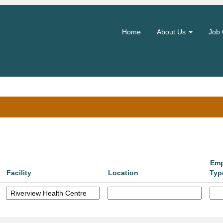
(current
hority
page)
Home
About Us
Job 
Search by Location
Emp
Facility
Location
Typ