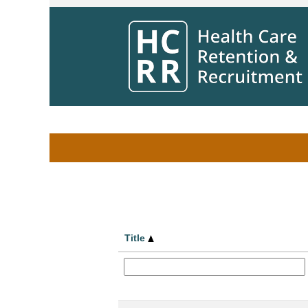
Home
|
at Winnipeg Regional Health Aut
Search results for
"".
Search by Keyword
Show More Options
Title