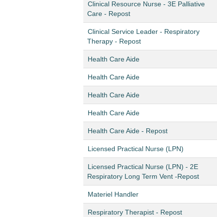
Clinical Resource Nurse - 3E Palliative
Care - Repost
Clinical Service Leader - Respiratory
Therapy - Repost
Health Care Aide
Health Care Aide
Health Care Aide
Health Care Aide
Health Care Aide - Repost
Licensed Practical Nurse (LPN)
Licensed Practical Nurse (LPN) - 2E
Respiratory Long Term Vent -Repost
Materiel Handler
Respiratory Therapist - Repost