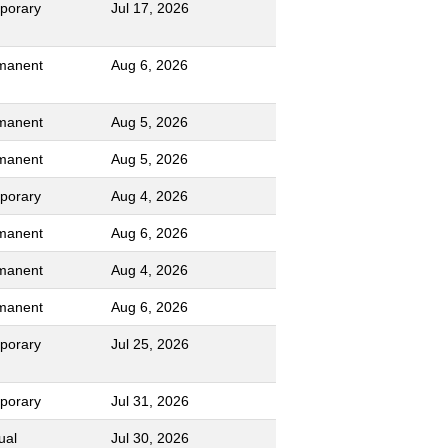
porary
Jul 17, 2026
manent
Aug 6, 2026
manent
Aug 5, 2026
manent
Aug 5, 2026
porary
Aug 4, 2026
manent
Aug 6, 2026
manent
Aug 4, 2026
manent
Aug 6, 2026
porary
Jul 25, 2026
porary
Jul 31, 2026
ual
Jul 30, 2026