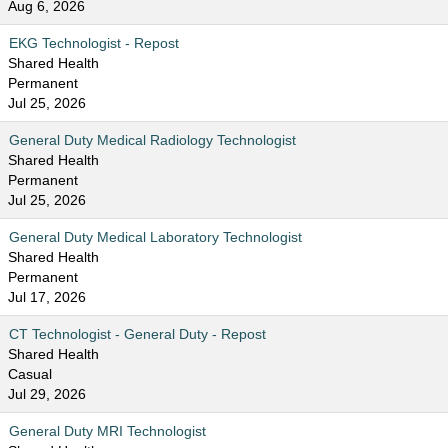
Aug 6, 2026
EKG Technologist - Repost
Shared Health
Permanent
Jul 25, 2026
General Duty Medical Radiology Technologist
Shared Health
Permanent
Jul 25, 2026
General Duty Medical Laboratory Technologist
Shared Health
Permanent
Jul 17, 2026
CT Technologist - General Duty - Repost
Shared Health
Casual
Jul 29, 2026
General Duty MRI Technologist