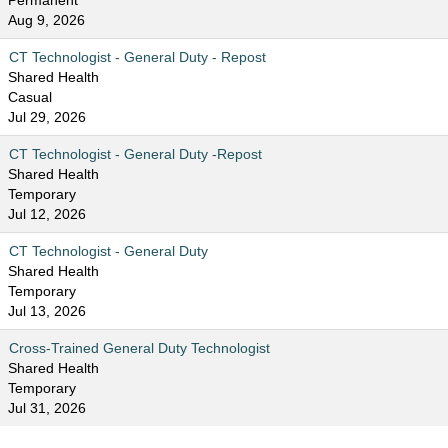
Permanent
Aug 9, 2026
CT Technologist - General Duty - Repost
Shared Health
Casual
Jul 29, 2026
CT Technologist - General Duty -Repost
Shared Health
Temporary
Jul 12, 2026
CT Technologist - General Duty
Shared Health
Temporary
Jul 13, 2026
Cross-Trained General Duty Technologist
Shared Health
Temporary
Jul 31, 2026