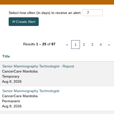
Select how often (in days) to receive an alert:
Create Alert
Results
1 – 25
of
87
«
1
2
3
4
»
Title
Senior Mammography Technologist - Repost
CancerCare Manitoba
Temporary
Aug 8, 2026
Senior Mammography Technologist
CancerCare Manitoba
Permanent
Aug 8, 2026