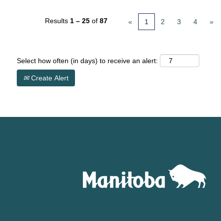
Results
1 – 25
of
87
«
1
2
3
4
»
Select how often (in days) to receive an alert:
Create Alert