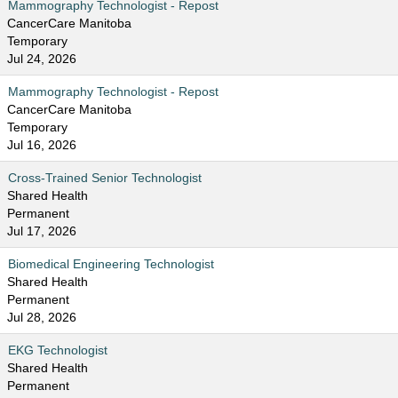
Mammography Technologist - Repost
CancerCare Manitoba
Temporary
Jul 24, 2026
Mammography Technologist - Repost
CancerCare Manitoba
Temporary
Jul 16, 2026
Cross-Trained Senior Technologist
Shared Health
Permanent
Jul 17, 2026
Biomedical Engineering Technologist
Shared Health
Permanent
Jul 28, 2026
EKG Technologist
Shared Health
Permanent