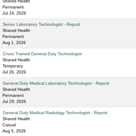
Shared Health
Permanent
Jul 14, 2026
Senior Laboratory Technologist - Repost
Shared Health
Permanent
Aug 1, 2026
Cross Trained General Duty Technologist
Shared Health
Temporary
Jul 26, 2026
General Duty Medical Laboratory Technologist - Repost
Shared Health
Permanent
Jul 29, 2026
General Duty Medical Radiology Technologist - Repost
Shared Health
Casual
Aug 5, 2026