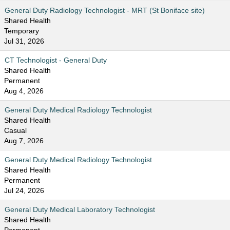
General Duty Radiology Technologist - MRT (St Boniface site)
Shared Health
Temporary
Jul 31, 2026
CT Technologist - General Duty
Shared Health
Permanent
Aug 4, 2026
General Duty Medical Radiology Technologist
Shared Health
Casual
Aug 7, 2026
General Duty Medical Radiology Technologist
Shared Health
Permanent
Jul 24, 2026
General Duty Medical Laboratory Technologist
Shared Health