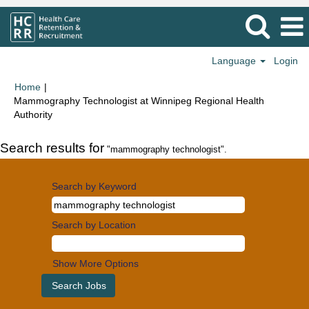
Language
Login
Home
|
Mammography Technologist at Winnipeg Regional Health
(current
Authority
page)
Search results for
"mammography technologist".
Search by Keyword
Search by Location
Show More Options